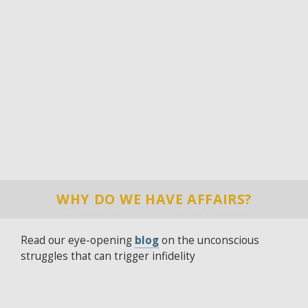
WHY DO WE HAVE AFFAIRS?
Read our eye-opening
blog
on the unconscious
struggles that can trigger infidelity