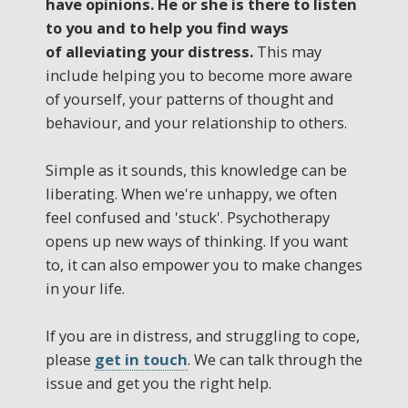
have opinions. He or she is there to listen
to you and to help you find ways
of alleviating your distress.
This may
include helping you to become more aware
of yourself, your patterns of thought and
behaviour, and your relationship to others.
Simple as it sounds, this knowledge can be
liberating. When we're unhappy, we often
feel confused and 'stuck'. Psychotherapy
opens up new ways of thinking. If you want
to, it can also empower you to make changes
in your life.
If you are in distress, and struggling to cope,
please
get in touch
. We can talk through the
issue and get you the right help.