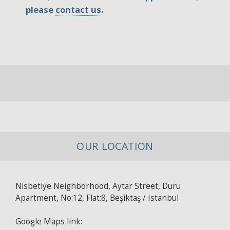
please
contact us
.
OUR LOCATION
Nisbetiye Neighborhood, Aytar Street, Duru
Apartment, No:12, Flat:8, Beşiktaş / Istanbul
Google Maps link: