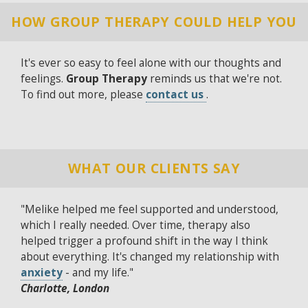
HOW GROUP THERAPY COULD HELP YOU
It's ever so easy to feel alone with our thoughts and
feelings.
Group Therapy
reminds us that we're not.
To find out more, please
contact us
.
WHAT OUR CLIENTS SAY
"Melike helped me feel supported and understood,
which I really needed. Over time, therapy also
helped trigger a profound shift in the way I think
about everything. It's changed my relationship with
anxiety
- and my life."
Charlotte, London