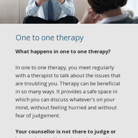
One to one therapy
What happens in one to one therapy?
In one to one therapy, you meet regularly
with a therapist to talk about the issues that
are troubling you. Therapy can be beneficial
in so many ways. It provides a safe space in
which you can discuss whatever's on your
mind, without feeling hurried and without
fear of judgement.
Your counsellor is not there to judge or