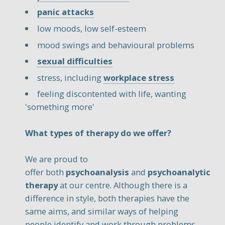
panic attacks
low moods, low self-esteem
mood swings and behavioural problems
sexual difficulties
stress, including
workplace stress
feeling discontented with life, wanting
'something more'
What types of therapy do we offer?
We are proud to
offer both
psychoanalysis
and
psychoanalytic
therapy
at our centre. Although there is a
difference in style, both therapies have the
same aims, and similar ways of helping
people identify and work through problems.