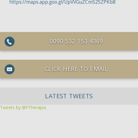
https://maps.app.goo.gl/UpVVGuZCmS2SZPKb8
0090 532 153 4369
CLICK HERE TO EMAIL
LATEST TWEETS
Tweets by @FTherapia