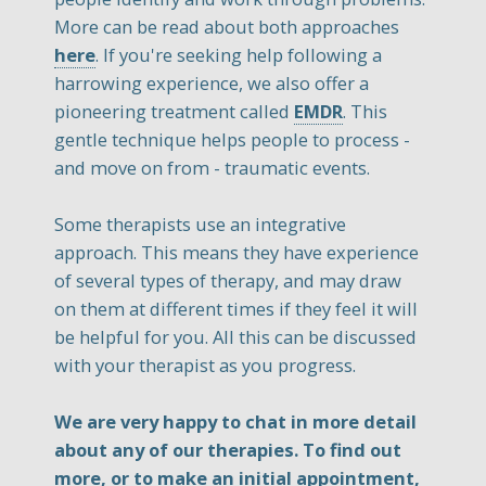
More can be read about both approaches
here
. If you're seeking help following a
harrowing experience, we also offer a
pioneering treatment called
EMDR
. This
gentle technique helps people to process -
and move on from - traumatic events.
Some therapists use an integrative
approach. This means they have experience
of several types of therapy, and may draw
on them at different times if they feel it will
be helpful for you. All this can be discussed
with your therapist as you progress.
We are very happy to chat in more detail
about any of our therapies. To find out
more, or to make an initial appointment,