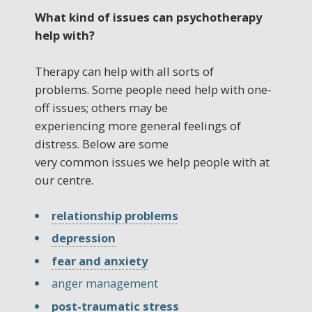
What kind of issues can psychotherapy
help with?
Therapy can help with all sorts of
problems. Some people need help with one-
off issues; others may be
experiencing more general feelings of
distress. Below are some
very common issues we help people with at
our centre.
relationship problems
depression
fear and anxiety
anger management
post-traumatic stress