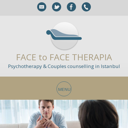
FACE to FACE THERAPIA
Psychotherapy & Couples counselling in Istanbul